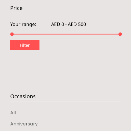
Price
Occasions
All
Anniversary