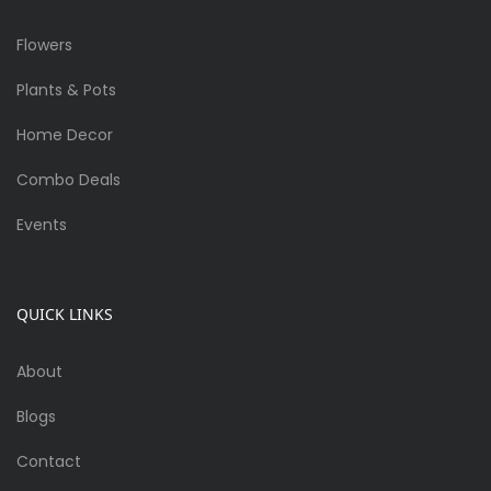
Flowers
Plants & Pots
Home Decor
Combo Deals
Events
QUICK LINKS
About
Blogs
Contact