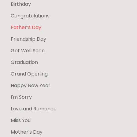
Birthday
Congratulations
Father’s Day
Friendship Day
Get Well Soon
Graduation
Grand Opening
Happy New Year
I'm Sorry
Love and Romance
Miss You
Mother's Day