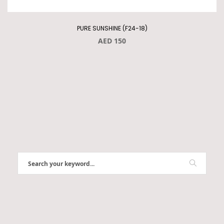
PURE SUNSHINE (F24-18)
AED 150