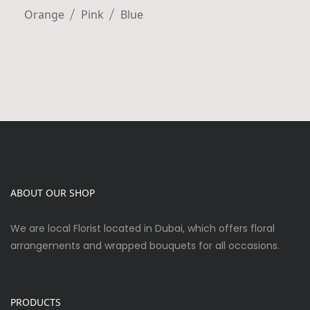
Orange
Pink
Blue
ABOUT OUR SHOP
We are local Florist located in Dubai, which offers floral
arrangements and wrapped bouquets for all occasions.
PRODUCTS