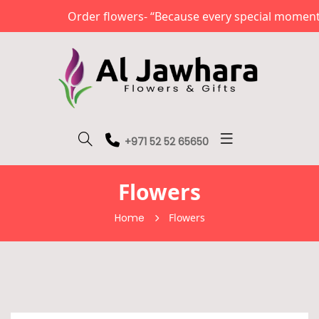
Order flowers- “Because every special moment d
+971 52 52 65650
Flowers
Home
Flowers