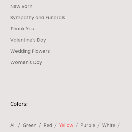
New Born
Sympathy and Funerals
Thank You
Valentine's Day
Wedding Flowers
Women's Day
Colors:
All
Green
Red
Yellow
Purple
White