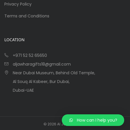
Privacy Policy
Terms and Conditions
LOCATION
+971 52 52 65650
aljawharagifts18@gmail.com
Near Dubai Museum, Behind Old Temple,
Al Souq Al Kabeer, Bur Dubai,
Dubai-UAE
How can I help you?
©
2026
Al Jawhara Gifts