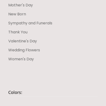
Mother's Day
New Born
Sympathy and Funerals
Thank You
Valentine's Day
Wedding Flowers
Women's Day
Colors: