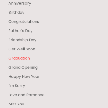
Anniversary
Birthday
Congratulations
Father’s Day
Friendship Day
Get Well Soon
Graduation
Grand Opening
Happy New Year
I'm Sorry
Love and Romance
Miss You