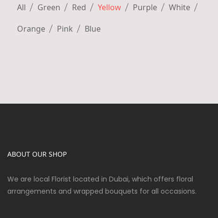
All
Green
Red
Yellow
Purple
White
Orange
Pink
Blue
ABOUT OUR SHOP
We are local Florist located in Dubai, which offers floral
arrangements and wrapped bouquets for all occasions.