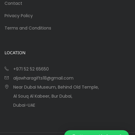
Contact
Privacy Policy
Terms and Conditions
LOCATION
+971 52 52 65650
aljawharagifts18@gmail.com
Near Dubai Museum, Behind Old Temple,
Al Souq Al Kabeer, Bur Dubai,
Dubai-UAE