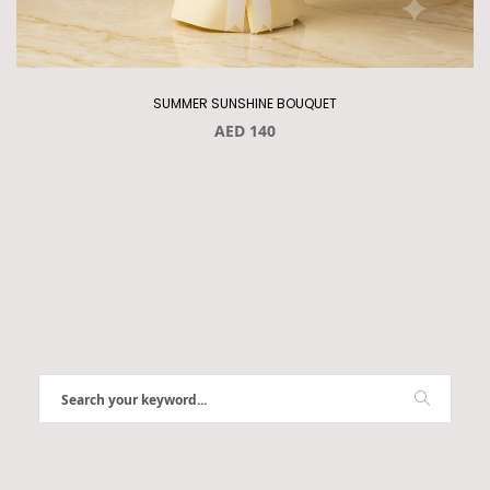
SUMMER SUNSHINE BOUQUET
AED 140