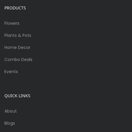
PRODUCTS
Flowers
Plants & Pots
Home Decor
Combo Deals
Events
QUICK LINKS
About
Blogs