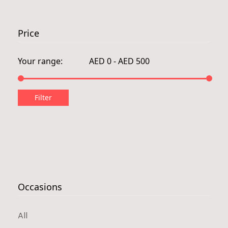
Price
Occasions
All