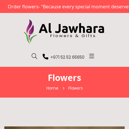
Order flowers- “Because every special moment deserves a
+971 52 52 65650
Flowers
Home
Flowers