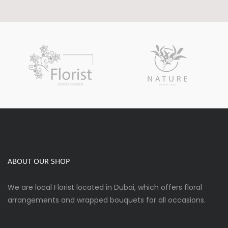
ABOUT OUR SHOP
We are local Florist located in Dubai, which offers floral
arrangements and wrapped bouquets for all occasions.