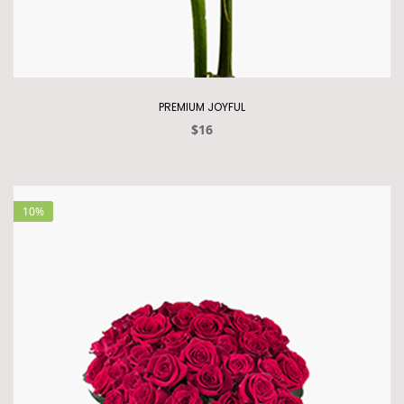
PREMIUM JOYFUL
$16
10%