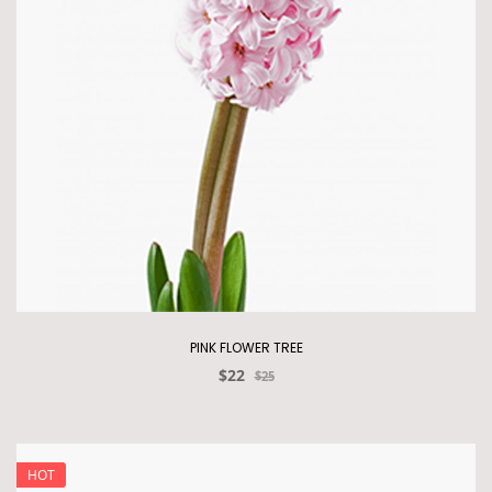
PINK FLOWER TREE
$22
$25
HOT