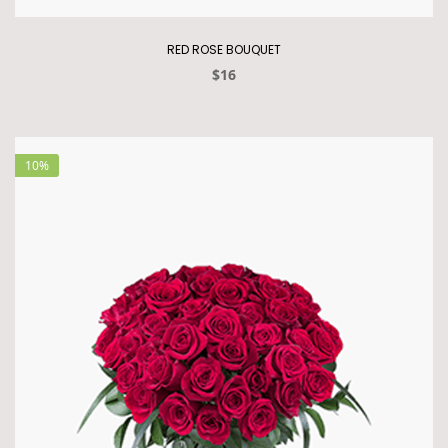
RED ROSE BOUQUET
$16
10%