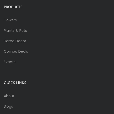
PRODUCTS
Flowers
Plants & Pots
Home Decor
Combo Deals
Events
QUICK LINKS
About
Blogs