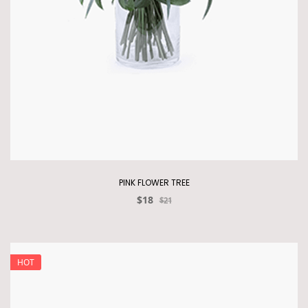
PINK FLOWER TREE
$18
$21
HOT