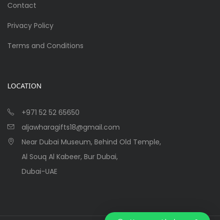
Contact
Privacy Policy
Terms and Conditions
LOCATION
+971 52 52 65650
aljawharagifts18@gmail.com
Near Dubai Museum, Behind Old Temple,
Al Souq Al Kabeer, Bur Dubai,
Dubai-UAE