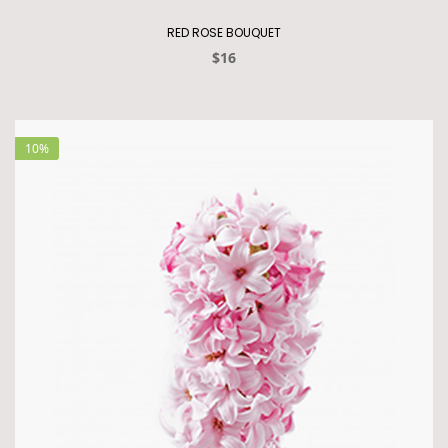
RED ROSE BOUQUET
$16
10%