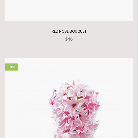
RED ROSE BOUQUET
$16
10%