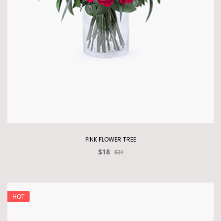
PINK FLOWER TREE
$18
$21
HOT