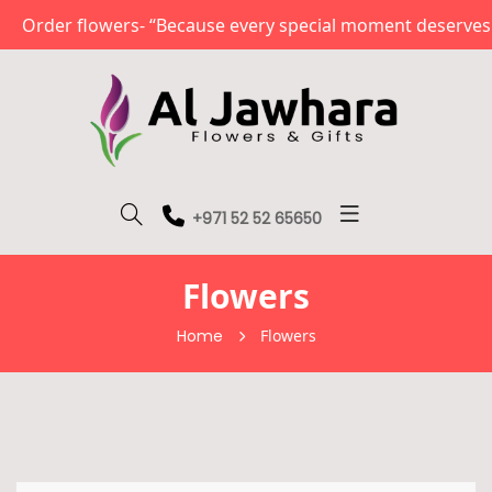
 flowers- “Because every special moment deserves a beaut
+971 52 52 65650
Flowers
Home
Flowers