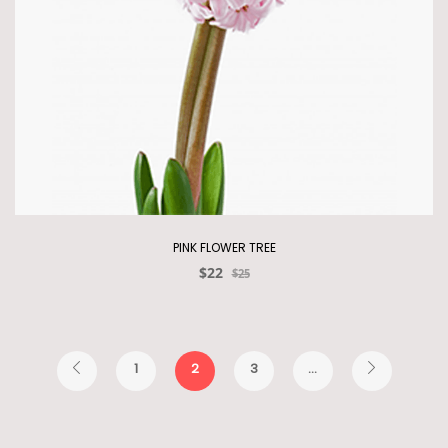
PINK FLOWER TREE
$22
$25
1
2
3
...