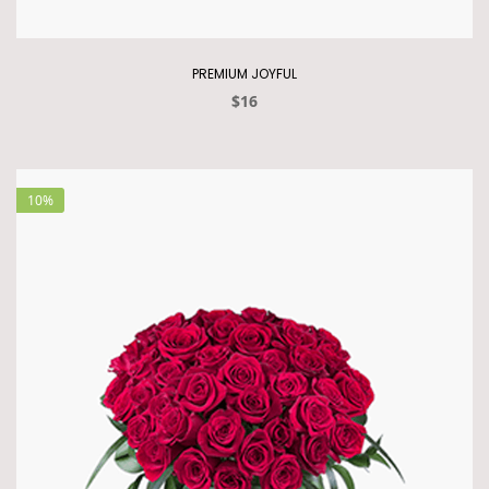
PREMIUM JOYFUL
$16
10%