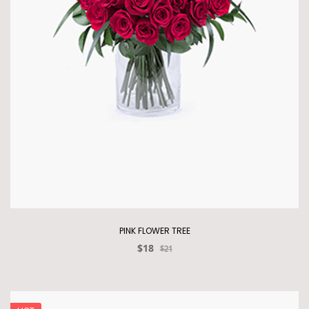
PINK FLOWER TREE
$18
$21