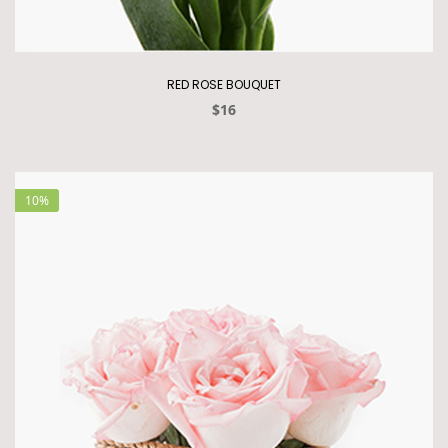
RED ROSE BOUQUET
$16
10%