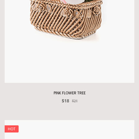
PINK FLOWER TREE
$18
$21
HOT